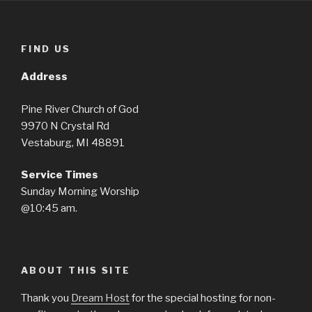
FIND US
Address
Pine River Church of God
9970 N Crystal Rd
Vestaburg, MI 48891
Service Times
​Sunday Morning Worship
@10:45 am.
ABOUT THIS SITE
Thank you
Dream Host
for the special hosting for non-