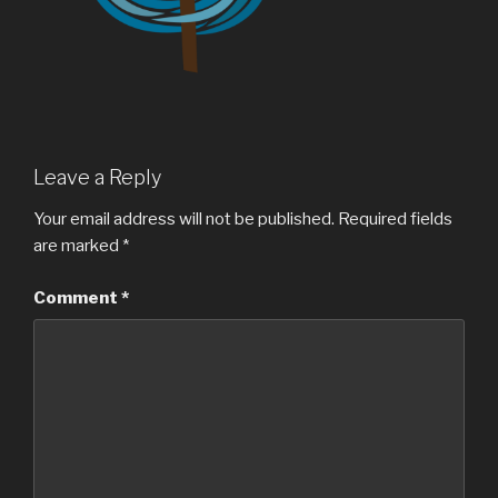
Leave a Reply
Your email address will not be published.
Required fields
are marked
*
Comment
*