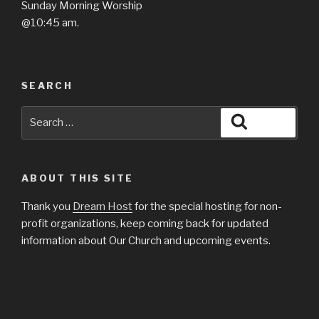
​Sunday Morning Worship
@10:45 am.
SEARCH
Search
Search
for:
ABOUT THIS SITE
Thank you
Dream Host
for the special hosting for non-
profit organizations, keep coming back for updated
information about Our Church and upcoming events.