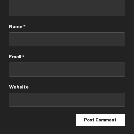
Name
*
Email
*
Website