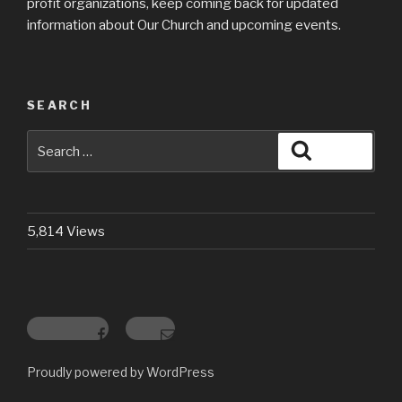
profit organizations, keep coming back for updated
information about Our Church and upcoming events.
SEARCH
Search
Search
for:
5,814 Views
Facebook
Email
Proudly powered by WordPress