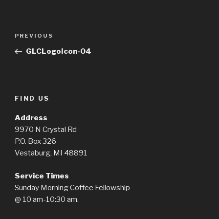
Post
Previous
PREVIOUS
navigation
Post
GLCLogoIcon-04
FIND US
Address
9970 N Crystal Rd
P.O. Box 326
Vestaburg, MI 48891
Service Times
Sunday Morning Coffee Fellowship
@ 10 am-10:30 am.